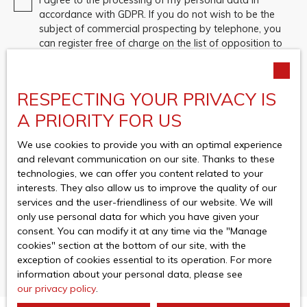
accordance with GDPR. If you do not wish to be the
subject of commercial prospecting by telephone, you
can register free of charge on the list of opposition to
telephone canvassing, provided for by Article L223-1
of the Consumer Code, on the www.bloctel.gouv.fr
website or by mail addressed to:
RESPECTING YOUR PRIVACY IS
Worldline Company, Service Bloctel, CS 61311, 41013
A PRIORITY FOR US
BLOIS CEDEX.
We use cookies to provide you with an optimal experience
For more information on the processing of your
and relevant communication on our site. Thanks to these
personal data, please see our
privacy policy
.
technologies, we can offer you content related to your
interests. They also allow us to improve the quality of our
services and the user-friendliness of our website. We will
only use personal data for which you have given your
Receive notifications
consent. You can modify it at any time via the ″Manage
cookies″ section at the bottom of our site, with the
exception of cookies essential to its operation. For more
information about your personal data, please see
our privacy policy
.