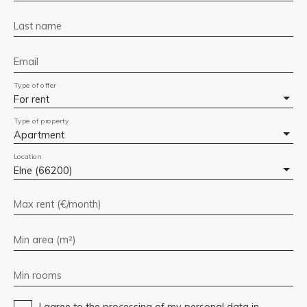
Last name
Email
Type of offer
For rent
Type of property
Apartment
Location
Elne (66200)
Max rent (€/month)
Min area (m²)
Min rooms
I agree to the processing of my personal data in