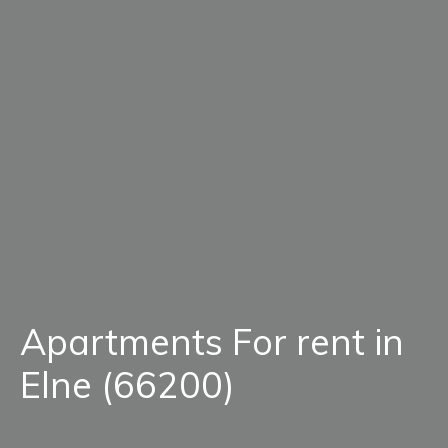
Apartments For rent in
Elne (66200)