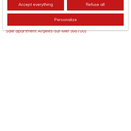
Accept everything
Refuse all
I AM LOOKING FOR A PROPERTY
Personalize
Sale apartment Argelès-sur-Mer (66700)
Sale house Argelès-sur-Mer (66700)
Sale apartment Saint-Cyprien (66750)
Sale house Banyuls-sur-Mer (66650)
Sale apartment Banyuls-sur-Mer (66650)
Sale apartment Collioure (66190)
I AM AN OWNER
Estimate your property
Seller area