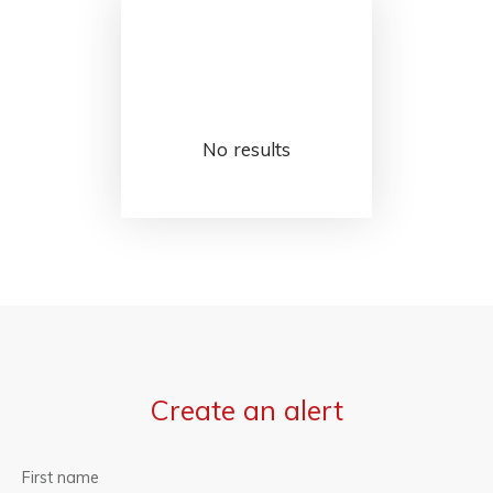
No results
Create an alert
First name