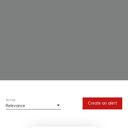
Sort by
Create an alert
Relevance