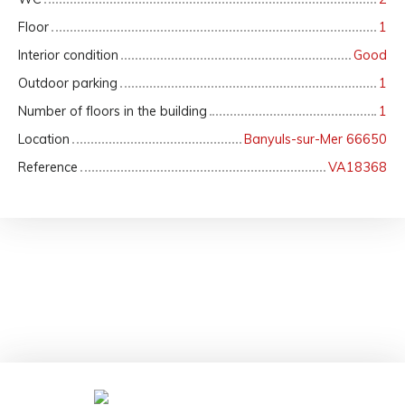
Floor
1
Interior condition
Good
Outdoor parking
1
Number of floors in the building
1
Location
Banyuls-sur-Mer 66650
Reference
VA18368