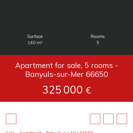
Surface
Rooms
140
m²
5
Apartment for sale, 5 rooms -
Banyuls-sur-Mer 66650
325 000
€