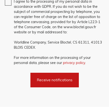
I agree to the processing of my personal data in
accordance with GDPR. If you do not wish to be the
subject of commercial prospecting by telephone, you
can register free of charge on the list of opposition to
telephone canvassing, provided for by Article L223-1
of the Consumer Code, on the www.bloctel.gouv.fr
website or by mail addressed to:
Worldline Company, Service Bloctel, CS 61311, 41013
BLOIS CEDEX.
For more information on the processing of your
personal data, please see our
privacy policy
.
Receive notifications