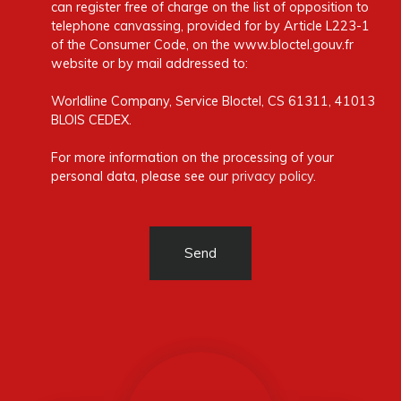
can register free of charge on the list of opposition to
telephone canvassing, provided for by Article L223-1
of the Consumer Code, on the www.bloctel.gouv.fr
website or by mail addressed to:
Worldline Company, Service Bloctel, CS 61311, 41013
BLOIS CEDEX.
For more information on the processing of your
personal data, please see our
privacy policy
.
Send