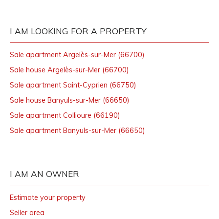
I AM LOOKING FOR A PROPERTY
Sale apartment Argelès-sur-Mer (66700)
Sale house Argelès-sur-Mer (66700)
Sale apartment Saint-Cyprien (66750)
Sale house Banyuls-sur-Mer (66650)
Sale apartment Collioure (66190)
Sale apartment Banyuls-sur-Mer (66650)
I AM AN OWNER
Estimate your property
Seller area