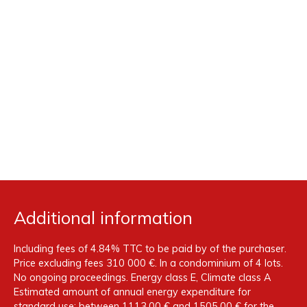
Additional information
Including fees of 4.84% TTC to be paid by of the purchaser.
Price excluding fees 310 000 €. In a condominium of 4 lots.
No ongoing proceedings. Energy class E, Climate class A
Estimated amount of annual energy expenditure for
standard use: between 1113.00 € and 1505.00 € for the