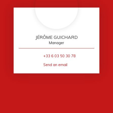
JÉRÔME GUICHARD
Manager
+33 6 03 50 30 78
Send an email