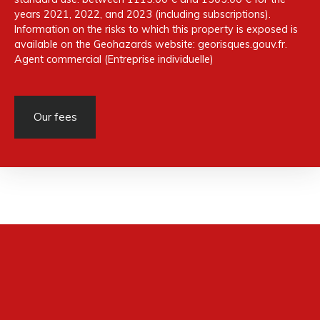
years 2021, 2022, and 2023 (including subscriptions).
Information on the risks to which this property is exposed is
available on the Geohazards website: georisques.gouv.fr.
Agent commercial (Entreprise individuelle)
Our fees