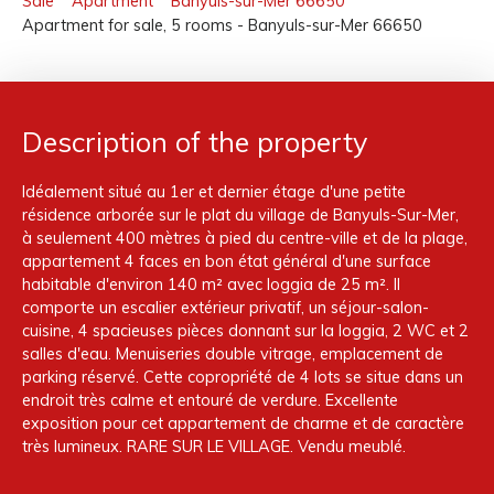
Sale
Apartment
Banyuls-sur-Mer 66650
Apartment for sale, 5 rooms - Banyuls-sur-Mer 66650
Description of the property
Idéalement situé au 1er et dernier étage d'une petite
résidence arborée sur le plat du village de Banyuls-Sur-Mer,
à seulement 400 mètres à pied du centre-ville et de la plage,
appartement 4 faces en bon état général d'une surface
habitable d'environ 140 m² avec loggia de 25 m². Il
comporte un escalier extérieur privatif, un séjour-salon-
cuisine, 4 spacieuses pièces donnant sur la loggia, 2 WC et 2
salles d'eau. Menuiseries double vitrage, emplacement de
parking réservé. Cette copropriété de 4 lots se situe dans un
endroit très calme et entouré de verdure. Excellente
exposition pour cet appartement de charme et de caractère
très lumineux. RARE SUR LE VILLAGE. Vendu meublé.