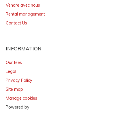
Vendre avec nous
Rental management
Contact Us
INFORMATION
Our fees
Legal
Privacy Policy
Site map
Manage cookies
Powered by