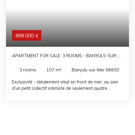
498 000
€
APARTMENT FOR SALE, 3 ROOMS - BANYULS-SUR-
MER 66650
3
rooms
107
m²
Banyuls-sur-Mer 66650
Exclusivité - Idéalement situé en front de mer, au sein
d’un petit collectif intimiste de seulement quatre
appartements, ce bien rare bénéficie d’un
emplacement privilégié à deux pas de la plage, des
commerces et de la vie de village. Au deuxième étage,
découvrez ce spacieux appartement 3 pièces de 107
m² offrant de beaux volumes et une distribution
fonctionnelle. Il se compose d’un vaste séjour-salon
avec cuisine ouverte d’environ 40 m², baigné de