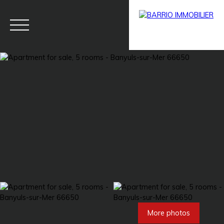
Menu
BARRIO
Estim
BARRIO
PRESTIG
ate
PRO
E
More photos