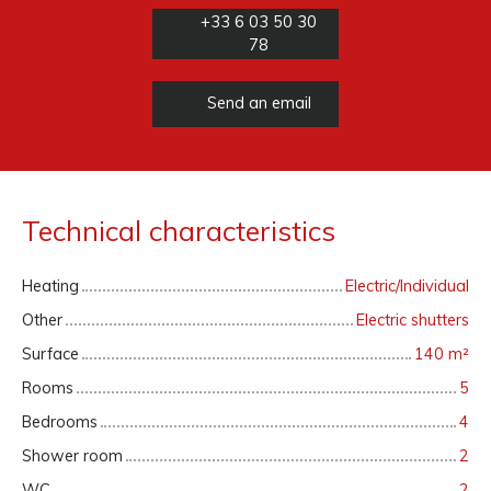
+33 6 03 50 30
78
Send an email
Technical characteristics
Heating
Electric/Individual
Other
Electric shutters
Surface
140
m²
Rooms
5
Bedrooms
4
Shower room
2
WC
2