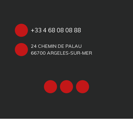
+33 4 68 08 08 88
24 CHEMIN DE PALAU
66700 ARGELES-SUR-MER