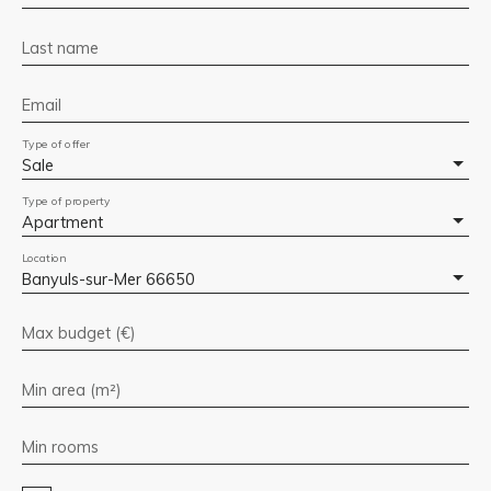
Last name
Email
Type of offer
Sale
Type of property
Apartment
Location
Banyuls-sur-Mer 66650
Max budget (€)
Min area (m²)
Min rooms