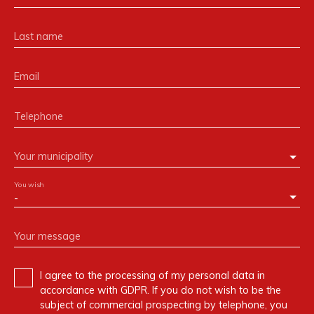
Last name
Email
Telephone
Your municipality
You wish
-
Your message
I agree to the processing of my personal data in
accordance with GDPR. If you do not wish to be the
subject of commercial prospecting by telephone, you