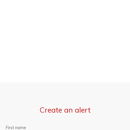
Create an alert
First name