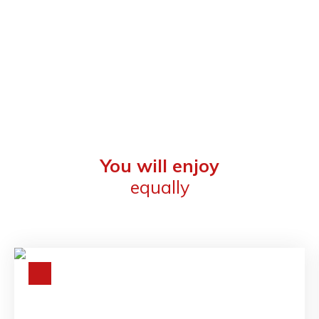
You will enjoy
equally