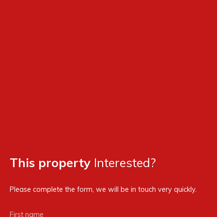
This property
Interested?
Please complete the form, we will be in touch very quickly.
First name