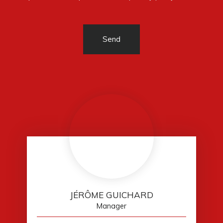
Send
JÉRÔME GUICHARD
Manager