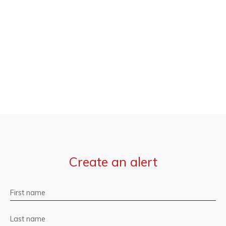
Create an alert
First name
Last name