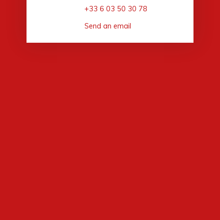
+33 6 03 50 30 78
Send an email