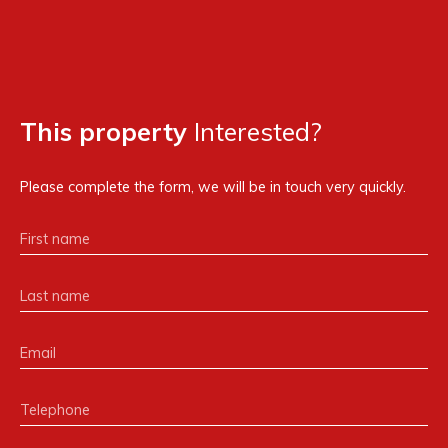
This property
Interested?
Please complete the form, we will be in touch very quickly.
First name
Last name
Email
Telephone