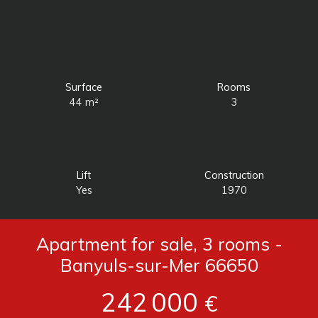
Surface
Rooms
44
m²
3
Lift
Construction
Yes
1970
Apartment for sale, 3 rooms -
Banyuls-sur-Mer 66650
242 000
€