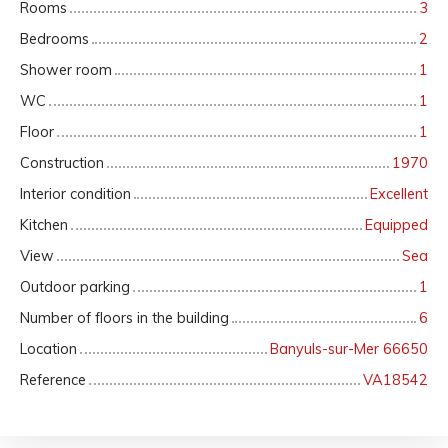
Rooms
3
Bedrooms
2
Shower room
1
WC
1
Floor
1
Construction
1970
Interior condition
Excellent
Kitchen
Equipped
View
Sea
Outdoor parking
1
Number of floors in the building
6
Location
Banyuls-sur-Mer 66650
Reference
VA18542