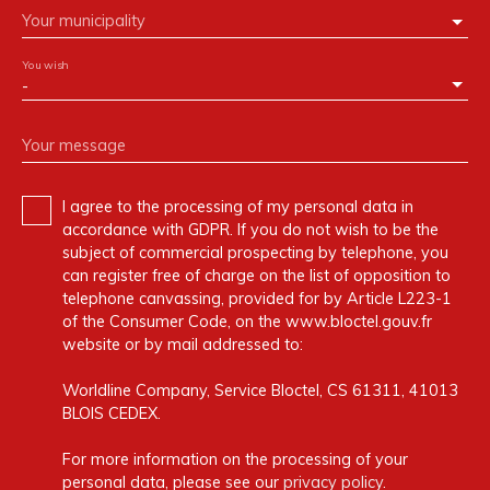
Your municipality
You wish
-
Your message
I agree to the processing of my personal data in
accordance with GDPR. If you do not wish to be the
subject of commercial prospecting by telephone, you
can register free of charge on the list of opposition to
telephone canvassing, provided for by Article L223-1
of the Consumer Code, on the www.bloctel.gouv.fr
website or by mail addressed to:
Worldline Company, Service Bloctel, CS 61311, 41013
BLOIS CEDEX.
For more information on the processing of your
personal data, please see our
privacy policy
.