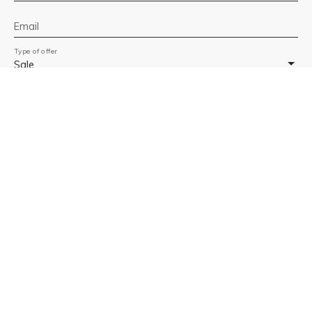
Email
Type of offer
Sale
Type of property
Apartment
Location
Banyuls-sur-Mer 66650
Max budget (€)
Min area (m²)
Min rooms
I agree to the processing of my personal data in
accordance with GDPR. If you do not wish to be the
subject of commercial prospecting by telephone, you