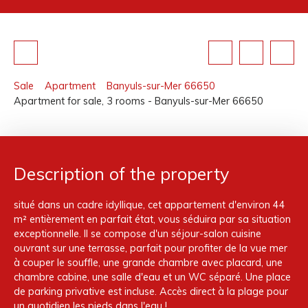
Sale
Apartment
Banyuls-sur-Mer 66650
Apartment for sale, 3 rooms - Banyuls-sur-Mer 66650
Description of the property
situé dans un cadre idyllique, cet appartement d'environ 44
m² entièrement en parfait état, vous séduira par sa situation
exceptionnelle. Il se compose d'un séjour-salon cuisine
ouvrant sur une terrasse, parfait pour profiter de la vue mer
à couper le souffle, une grande chambre avec placard, une
chambre cabine, une salle d'eau et un WC séparé. Une place
de parking privative est incluse. Accès direct à la plage pour
un quotidien les pieds dans l'eau !