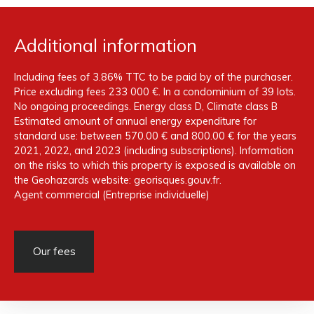
Additional information
Including fees of 3.86% TTC to be paid by of the purchaser.
Price excluding fees 233 000 €. In a condominium of 39 lots.
No ongoing proceedings. Energy class D, Climate class B
Estimated amount of annual energy expenditure for
standard use: between 570.00 € and 800.00 € for the years
2021, 2022, and 2023 (including subscriptions). Information
on the risks to which this property is exposed is available on
the Geohazards website: georisques.gouv.fr.
Agent commercial (Entreprise individuelle)
Our fees