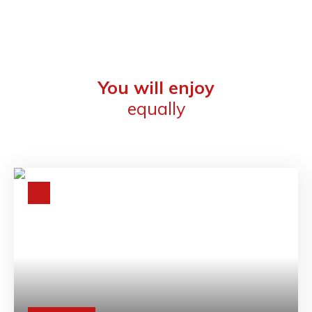
You will enjoy
equally