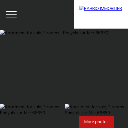
Menu
BARRIO
Estim
BARRIO
PRESTIG
ate
PRO
E
More photos