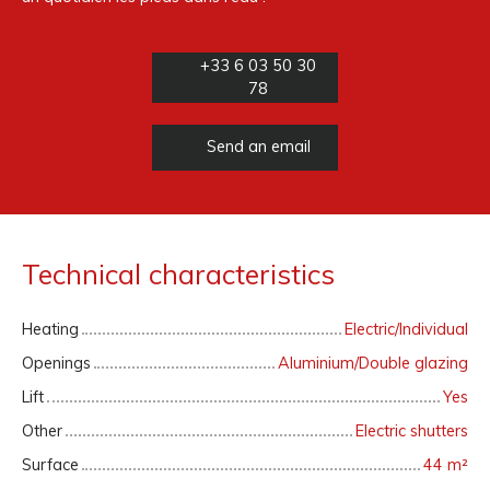
+33 6 03 50 30
78
Send an email
Technical characteristics
Heating
Electric/Individual
Openings
Aluminium/Double glazing
Lift
Yes
Other
Electric shutters
Surface
44
m²