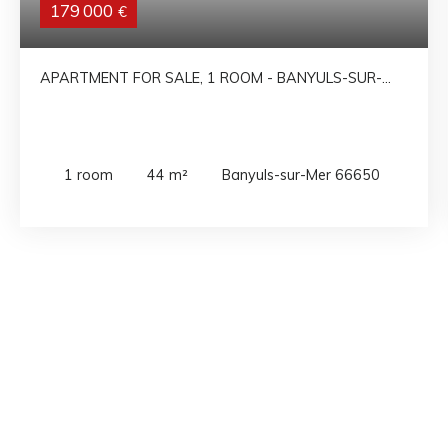
179 000
€
APARTMENT FOR SALE, 1 ROOM - BANYULS-SUR-
MER 66650
1
room
44
m²
Banyuls-sur-Mer 66650