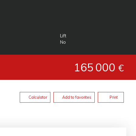
Lift
No
165 000
€
Calculator
Add to favorites
Print