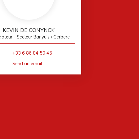
KEVIN DE CONYNCK
ateur - Secteur Banyuls / Cerbere
+33 6 86 84 50 45
Send an email