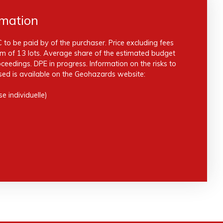
rmation
 to be paid by of the purchaser. Price excluding fees
m of 13 lots. Average share of the estimated budget
eedings. DPE in progress. Information on the risks to
sed is available on the Geohazards website:
e individuelle)