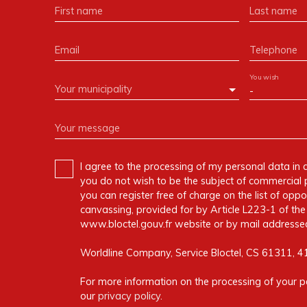
First name
Last name
Email
Telephone
You wish
Your municipality
-
Your message
I agree to the processing of my personal data in 
you do not wish to be the subject of commercial 
you can register free of charge on the list of oppo
canvassing, provided for by Article L223-1 of t
www.bloctel.gouv.fr website or by mail addressed
Worldline Company, Service Bloctel, CS 61311, 
For more information on the processing of your p
our
privacy policy
.