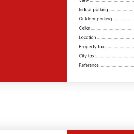
View
Indoor parking
Outdoor parking
Cellar
Location
Property tax
City tax
Reference