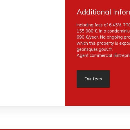
Additional info
Including fees of 6.45% TTC
155 000 €. In a condominiu
690 €/year. No ongoing proc
which this property is expo
georisques.gouv.fr.
Agent commercial (Entrepris
Our fees