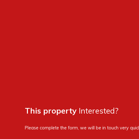
This property
Interested?
Please complete the form, we will be in touch very quick