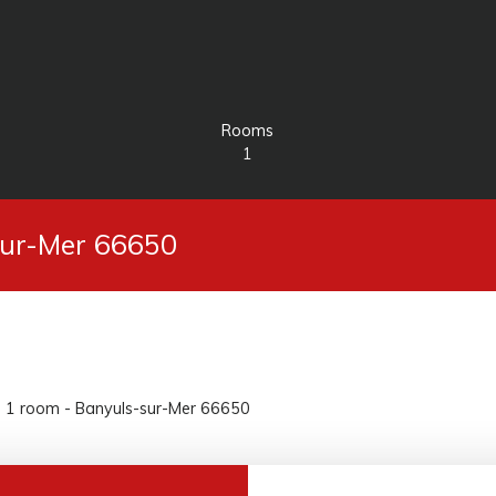
Rooms
1
-sur-Mer 66650
e, 1 room - Banyuls-sur-Mer 66650