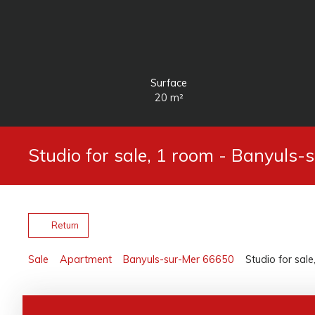
Surface
20
m²
Studio for sale, 1 room - Banyuls
Return
Sale
Apartment
Banyuls-sur-Mer 66650
Studio for sal