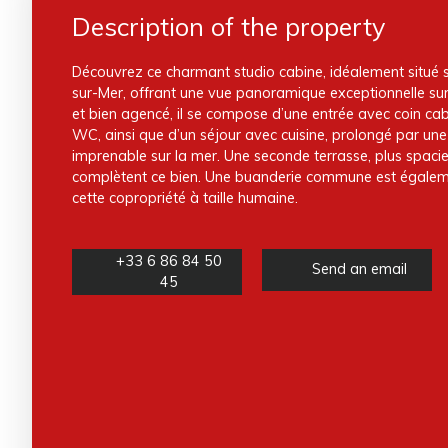
Description of the property
Découvrez ce charmant studio cabine, idéalement situé s
sur-Mer, offrant une vue panoramique exceptionnelle su
et bien agencé, il se compose d’une entrée avec coin cab
WC, ainsi que d’un séjour avec cuisine, prolongé par un
imprenable sur la mer. Une seconde terrasse, plus spacie
complètent ce bien. Une buanderie commune est égaleme
cette copropriété à taille humaine.
+33 6 86 84 50
Send an email
45