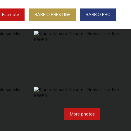
Estimate
BARRIO PRESTIGE
BARRIO PRO
More photos