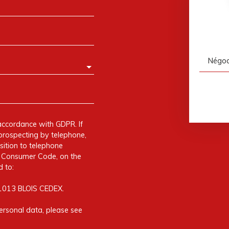
Négoci
accordance with GDPR. If
prospecting by telephone,
sition to telephone
he Consumer Code, on the
 to:
41013 BLOIS CEDEX.
ersonal data, please see