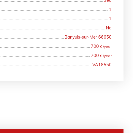
Sea
1
1
No
Banyuls-sur-Mer 66650
700
€ /year
700
€ /year
VA18550