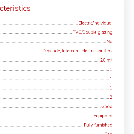
teristics
Electric/Individual
PVC/Double glazing
No
Digicode, Intercom, Electric shutters
20
m²
1
1
1
2
Good
Equipped
Fully furnished