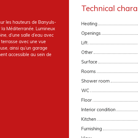
Technical charac
ur les hauteurs de Banyuls-
Heating
r la Méditerranée. Lumineux
Openings
ine, d’une salle d’eau avec
e terrasse avec une vue
Lift
use, ainsi qu’un garage
Other
nt accessible au sein de
Surface
Rooms
Shower room
WC
Floor
Interior condition
Kitchen
Furnishing