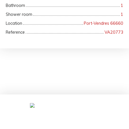
Bathroom
1
Shower room
1
Location
Port-Vendres 66660
Reference
VA20773