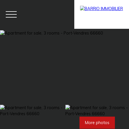
Menu
BARRIO
Estim
BARRIO
PRESTIG
ate
PRO
E
More photos